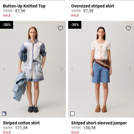
Button-Up Knitted Top
Oversized striped shirt
Price reduced from
to
Price reduced from
to
195€
97,5€
195€
97,5€
5 out of 5 Customer Rating
4.2 out of 5 Customer Rating
SALE
SALE
-30%
-30%
-30%
-30%
Striped cotton shirt
Striped short-sleeved jumper
Price reduced from
to
Price reduced from
to
245€
171,5€
195€
136,5€
5 out of 5 Customer Rating
5 out of 5 Customer Rating
SALE
SALE