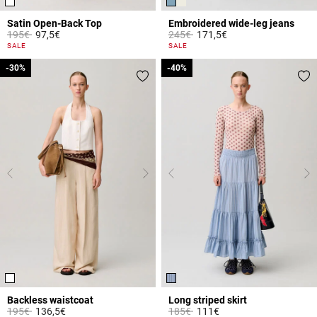
Satin Open-Back Top
Embroidered wide-leg jeans
Price reduced from
to
Price reduced from
to
195€
97,5€
245€
171,5€
4.3 out of 5 Customer Rating
4.8 out of 5 Customer Rating
SALE
SALE
-30%
-30%
-40%
-40%
Backless waistcoat
Long striped skirt
Price reduced from
to
Price reduced from
to
195€
136,5€
185€
111€