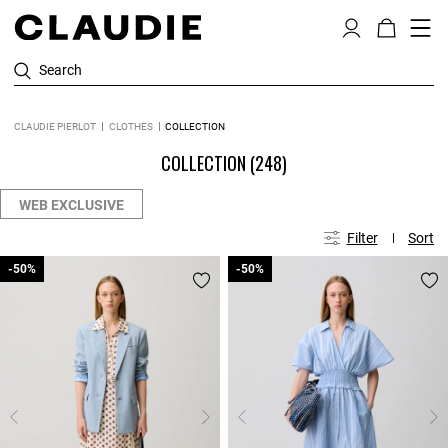
Search
CLAUDIE PIERLOT
CLOTHES
COLLECTION
COLLECTION
(248)
WEB EXCLUSIVE
Filter
Sort
-50%
-50%
-50%
-50%