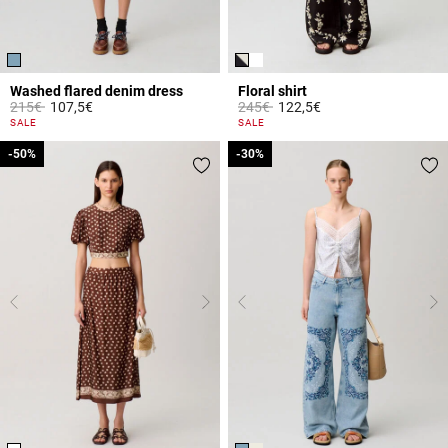
Washed flared denim dress
Floral shirt
Price reduced from
to
Price reduced from
to
215€
107,5€
245€
122,5€
4.2 out of 5 Customer Rating
3.8 out of 5 Customer Rating
SALE
SALE
-50%
-50%
-30%
-30%