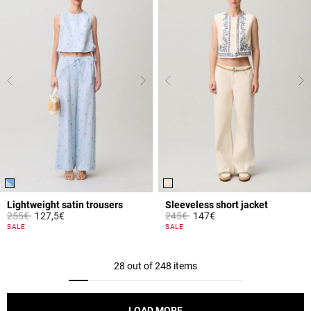
Lightweight satin trousers
Sleeveless short jacket
Price reduced from
to
Price reduced from
to
255€
127,5€
245€
147€
4.2 out of 5 Customer Rating
5 out of 5 Customer Rating
SALE
SALE
28 out of 248 items
LOAD MORE