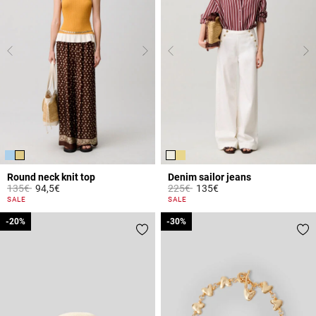
Round neck knit top
Denim sailor jeans
Price reduced from
to
Price reduced from
to
135€
94,5€
225€
135€
3.3 out of 5 Customer Rating
5 out of 5 Customer Rating
SALE
SALE
-20%
-20%
-30%
-30%