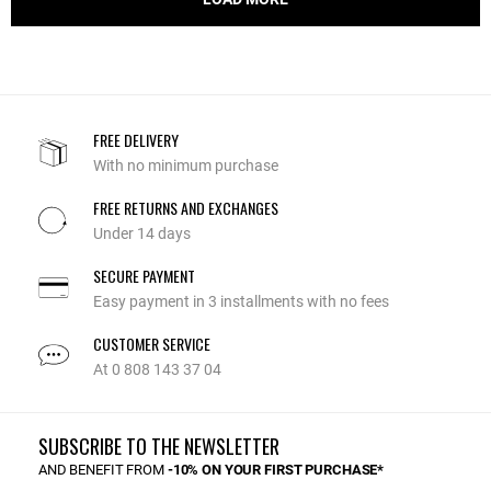
FREE DELIVERY
With no minimum purchase
FREE RETURNS AND EXCHANGES
Under 14 days
SECURE PAYMENT
Easy payment in 3 installments with no fees
CUSTOMER SERVICE
At 0 808 143 37 04
SUBSCRIBE TO THE NEWSLETTER
AND BENEFIT FROM
-10% ON YOUR FIRST PURCHASE*