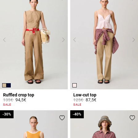
Ruffled crop top
Low-cut top
Price reduced from
to
Price reduced from
to
135€
94,5€
125€
87,5€
3.3 out of 5 Customer Rating
5 out of 5 Customer Rating
SALE
SALE
-30%
-30%
-40%
-40%