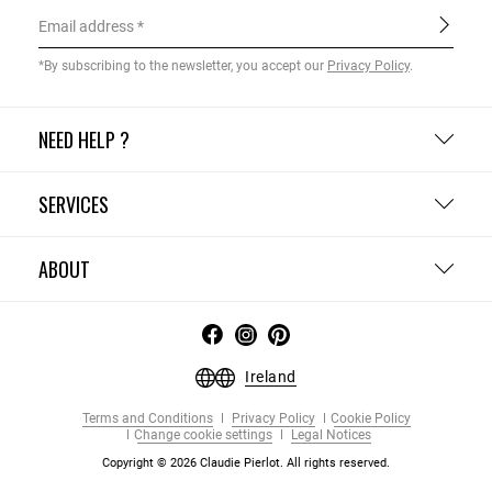
Email address
*By subscribing to the newsletter, you accept our
Privacy Policy
.
NEED HELP ?
SERVICES
ABOUT
Ireland
Terms and Conditions
Privacy Policy
Cookie Policy
Change cookie settings
Legal Notices
Copyright © 2026 Claudie Pierlot. All rights reserved.