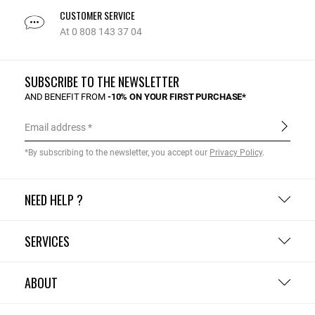
CUSTOMER SERVICE
At 0 808 143 37 04
SUBSCRIBE TO THE NEWSLETTER
AND BENEFIT FROM
-10% ON YOUR FIRST PURCHASE*
Email address
*By subscribing to the newsletter, you accept our
Privacy Policy
.
NEED HELP ?
SERVICES
ABOUT