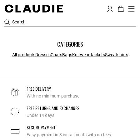
Search
CATEGORIES
All products
Dresses
Coats
Bags
Knitwear
Jackets
Sweatshirts
FREE DELIVERY
With no minimum purchase
FREE RETURNS AND EXCHANGES
Under 14 days
SECURE PAYMENT
Easy payment in 3 installments with no fees