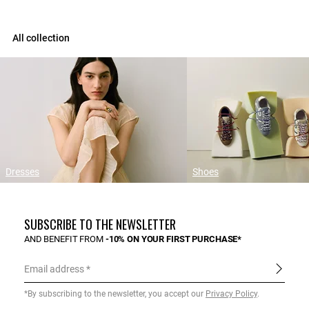
All collection
Dresses
Shoes
SUBSCRIBE TO THE NEWSLETTER
AND BENEFIT FROM
-10% ON YOUR FIRST PURCHASE*
Email address
*By subscribing to the newsletter, you accept our
Privacy Policy
.