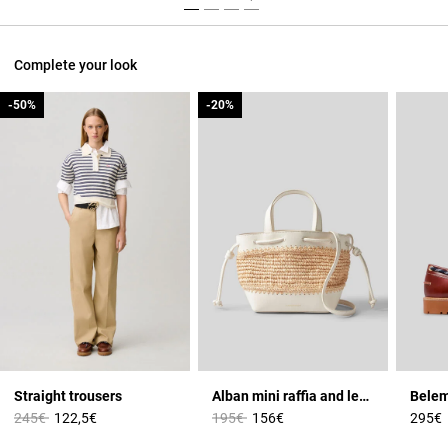
Complete your look
-50%
-50%
-20%
-20%
Straight trousers
Alban mini raffia and leather basket
Price reduced from
to
Price reduced from
to
245€
122,5€
195€
156€
295€