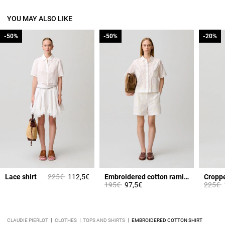
YOU MAY ALSO LIKE
-50%
-50%
-50%
-50%
-20%
-20%
Price reduced from
to
Lace shirt
225€
112,5€
Embroidered cotton ramie shorts
Croppe
Price reduced from
to
Price 
t
195€
97,5€
225€
CLAUDIE PIERLOT
CLOTHES
TOPS AND SHIRTS
EMBROIDERED COTTON SHIRT