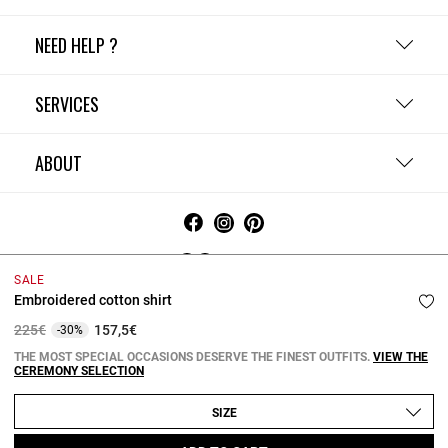
NEED HELP ?
SERVICES
ABOUT
Ireland
SALE
Embroidered cotton shirt
Terms and Conditions
Privacy Policy
Cookie Policy
Change cookie settings
Legal Notices
Price reduced from
to
225€
157,5€
-30%
Copyright © 2026 Claudie Pierlot. All rights reserved.
THE MOST SPECIAL OCCASIONS DESERVE THE FINEST OUTFITS.
VIEW THE
CEREMONY SELECTION
SIZE