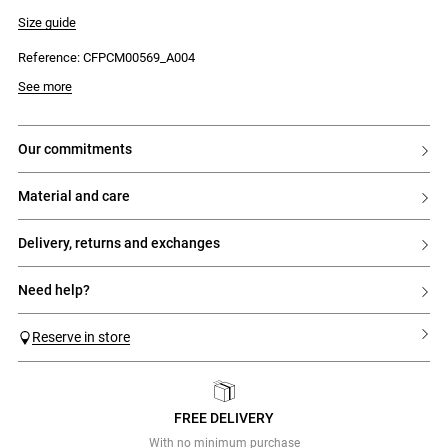
- Shirt collar
- Straight fit
Size guide
- Front button placket with 5 tone-on-tone buttons engraved with Claudie
Reference: CFPCM00569_A004
See more
our commitments
material and care
delivery, returns and exchanges
need help?
Reserve in store
FREE DELIVERY
Previous
Next
With no minimum purchase