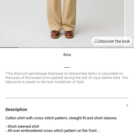
Discover the look
1
2
3
4
5
6
7
ecru
*The discount percentage displayed on discounted items is calculated on
the basis of the lowest price applied during the last 30 days before Sale. The
Sale price is based on the last markdown of Sale.
description
Cotton shirt with cross-stitch pattern, straight fit and short sleeves
- Short-sleeved shirt
- All-over embroidered cross-stitch pattern on the front