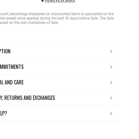
count percentage displayed on discounted items is calculated on the
the lowest price applied during the last 30 days before Sale. The Sale
 based on the last markdown of Sale.
IPTION
OMMITMENTS
IAL AND CARE
ERY, RETURNS AND EXCHANGES
ELP?