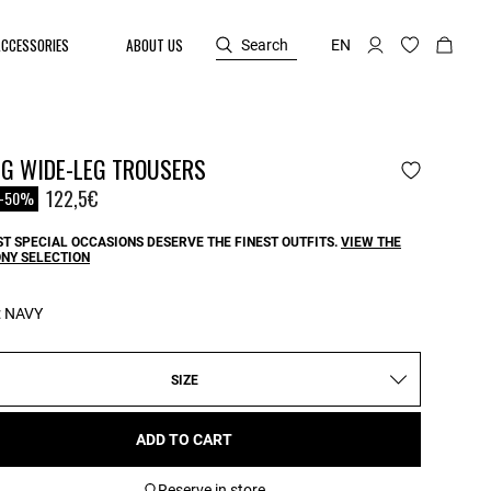
ACCESSORIES
ABOUT US
Search
EN
NG WIDE-LEG TROUSERS
reduced from
o
122,5€
-50%
T SPECIAL OCCASIONS DESERVE THE FINEST OUTFITS.
VIEW THE
NY SELECTION
:
NAVY
SIZE
ADD TO CART
Reserve in store