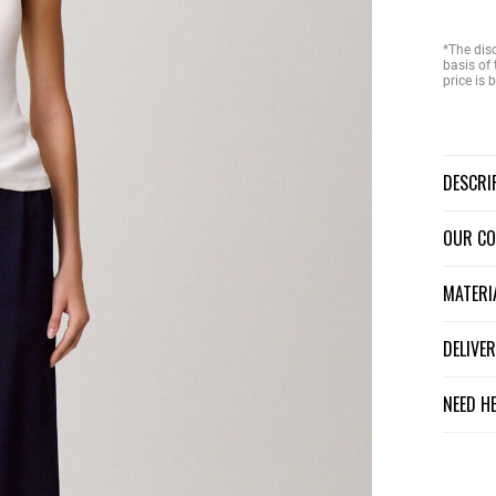
*The dis
basis of 
price is
DESCR
OUR C
MATER
DELIV
NEED H