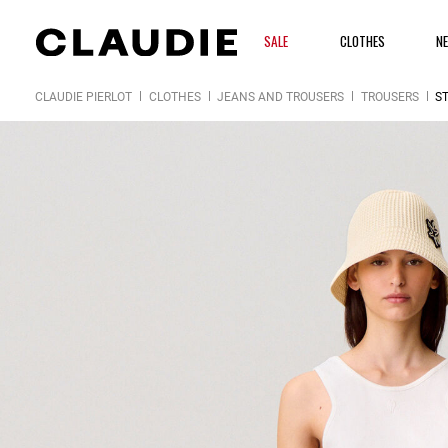
SALE
CLOTHES
N
CLAUDIE PIERLOT
CLOTHES
JEANS AND TROUSERS
TROUSERS
S