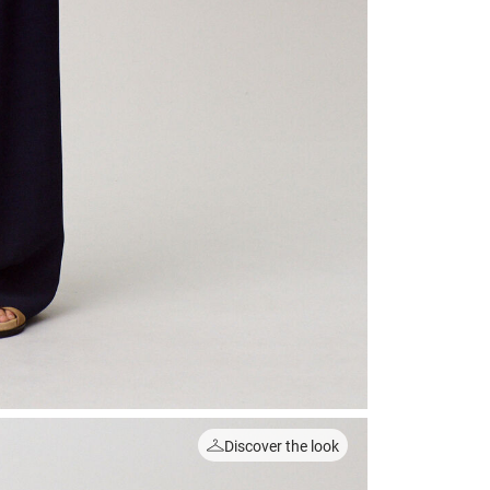
Discover the look