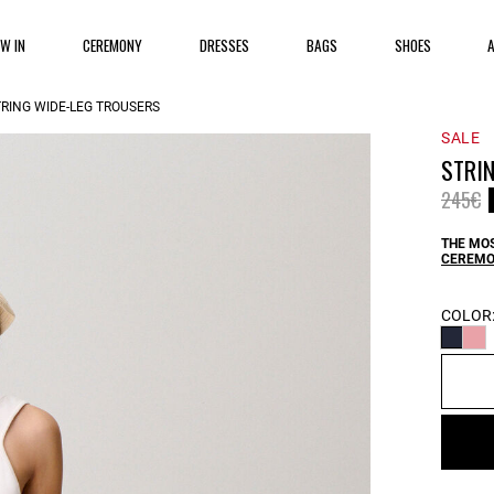
EW IN
CEREMONY
DRESSES
BAGS
SHOES
TRING WIDE-LEG TROUSERS
SALE
STRI
Price 
t
245€
THE MOS
CEREMO
COLOR