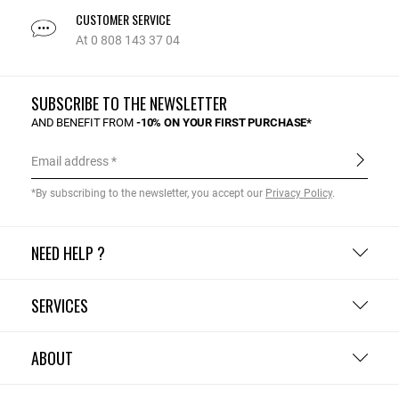
CUSTOMER SERVICE
At 0 808 143 37 04
SUBSCRIBE TO THE NEWSLETTER
AND BENEFIT FROM
-10% ON YOUR FIRST PURCHASE*
Email address
*By subscribing to the newsletter, you accept our
Privacy Policy
.
NEED HELP ?
SERVICES
ABOUT