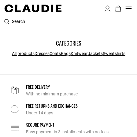
Search
CATEGORIES
All products
Dresses
Coats
Bags
Knitwear
Jackets
Sweatshirts
FREE DELIVERY
With no minimum purchase
FREE RETURNS AND EXCHANGES
Under 14 days
SECURE PAYMENT
Easy payment in 3 installments with no fees