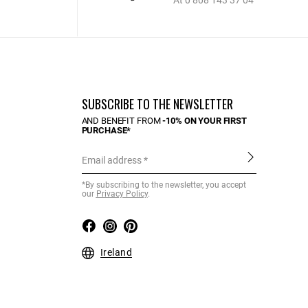
At 0 808 143 37 04
SUBSCRIBE TO THE NEWSLETTER
AND BENEFIT FROM
-10% ON YOUR FIRST
PURCHASE*
Email address
*By subscribing to the newsletter, you accept
our
Privacy Policy
.
Ireland