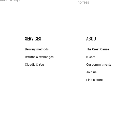
nder 14 days
no fees
SERVICES
ABOUT
Delivery methods
The Great Cause
Returns & exchanges
B Corp
Claudie & You
Our commitments
Join us
Find a store