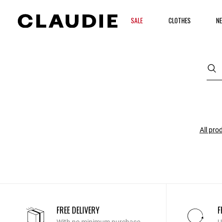
SALE
CLOTHES
NE
All pro
FREE DELIVERY
F