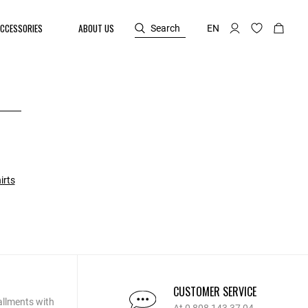
CCESSORIES
ABOUT US
Search
EN
irts
CUSTOMER SERVICE
allments with