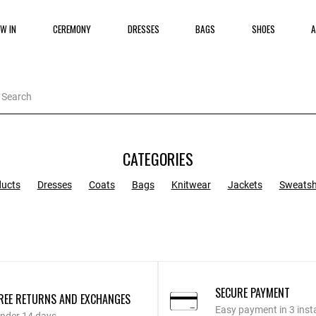
W IN
CEREMONY
DRESSES
BAGS
SHOES
A
CATEGORIES
ducts
Dresses
Coats
Bags
Knitwear
Jackets
Sweatsh
SECURE PAYMENT
REE RETURNS AND EXCHANGES
Easy payment in 3 inst