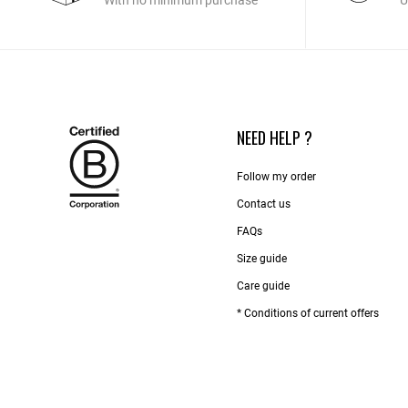
With no minimum purchase
U
NEED HELP ?
Follow my order
Contact us​
FAQs
Size guide
Care guide
* Conditions of current offers