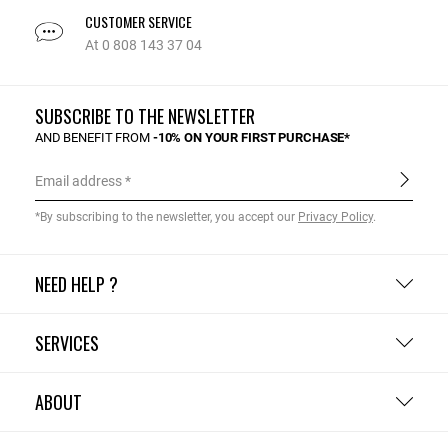
CUSTOMER SERVICE
At 0 808 143 37 04
SUBSCRIBE TO THE NEWSLETTER
AND BENEFIT FROM
-10% ON YOUR FIRST PURCHASE*
Email address
*By subscribing to the newsletter, you accept our
Privacy Policy
.
NEED HELP ?
SERVICES
ABOUT