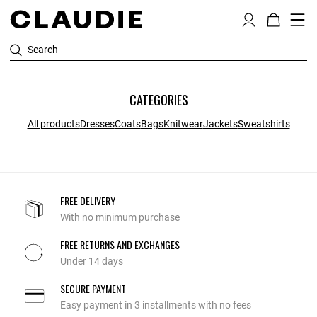
Search
CATEGORIES
All products
Dresses
Coats
Bags
Knitwear
Jackets
Sweatshirts
FREE DELIVERY
With no minimum purchase
FREE RETURNS AND EXCHANGES
Under 14 days
SECURE PAYMENT
Easy payment in 3 installments with no fees