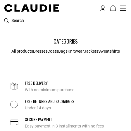
Search
CATEGORIES
All products
Dresses
Coats
Bags
Knitwear
Jackets
Sweatshirts
FREE DELIVERY
With no minimum purchase
FREE RETURNS AND EXCHANGES
Under 14 days
SECURE PAYMENT
Easy payment in 3 installments with no fees