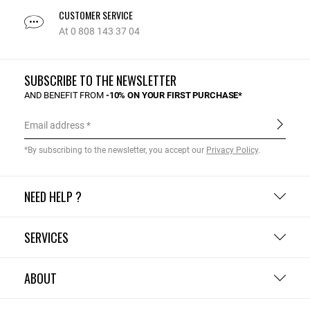
CUSTOMER SERVICE
At 0 808 143 37 04
SUBSCRIBE TO THE NEWSLETTER
AND BENEFIT FROM
-10% ON YOUR FIRST PURCHASE*
Email address
*By subscribing to the newsletter, you accept our
Privacy Policy
.
NEED HELP ?
SERVICES
ABOUT