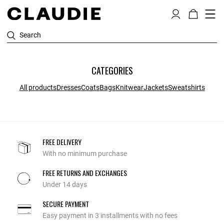
Search
CATEGORIES
All products
Dresses
Coats
Bags
Knitwear
Jackets
Sweatshirts
FREE DELIVERY
With no minimum purchase
FREE RETURNS AND EXCHANGES
Under 14 days
SECURE PAYMENT
Easy payment in 3 installments with no fees