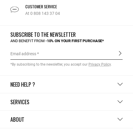
CUSTOMER SERVICE
At 0 808 143 37 04
SUBSCRIBE TO THE NEWSLETTER
AND BENEFIT FROM
-10% ON YOUR FIRST PURCHASE*
Email address
*By subscribing to the newsletter, you accept our
Privacy Policy
.
NEED HELP ?
SERVICES
ABOUT