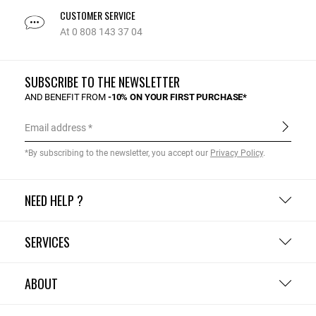
CUSTOMER SERVICE
At 0 808 143 37 04
SUBSCRIBE TO THE NEWSLETTER
AND BENEFIT FROM
-10% ON YOUR FIRST PURCHASE*
Email address
*By subscribing to the newsletter, you accept our
Privacy Policy
.
NEED HELP ?
SERVICES
ABOUT