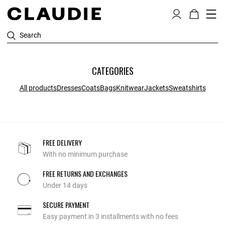
Search
CATEGORIES
All products
Dresses
Coats
Bags
Knitwear
Jackets
Sweatshirts
FREE DELIVERY
With no minimum purchase
FREE RETURNS AND EXCHANGES
Under 14 days
SECURE PAYMENT
Easy payment in 3 installments with no fees