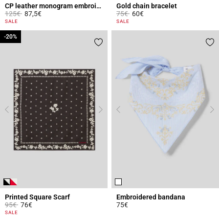
CP leather monogram embroidered cap
Gold chain bracelet
Price reduced from
to
Price reduced from
to
125€
87,5€
75€
60€
4 out of 5 Customer Rating
3.4 out of 5 Customer Rating
SALE
SALE
-20%
-20%
Printed Square Scarf
Embroidered bandana
Price reduced from
to
95€
76€
75€
3.7 out of 5 Customer Rating
5 out of 5 Customer Rating
SALE