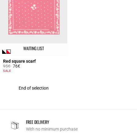
WAITING LIST
Red square scarf
Price reduced from
to
95€
76€
4.8 out of 5 Customer Rating
SALE
End of selection
FREE DELIVERY
With no minimum purchase