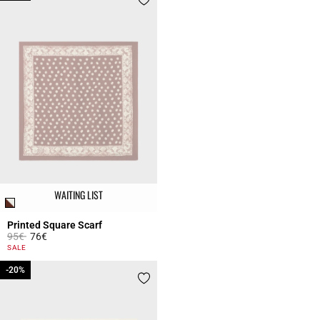
WAITING LIST
Printed Square Scarf
Price reduced from
to
95€
76€
4.4 out of 5 Customer Rating
SALE
-20%
-20%