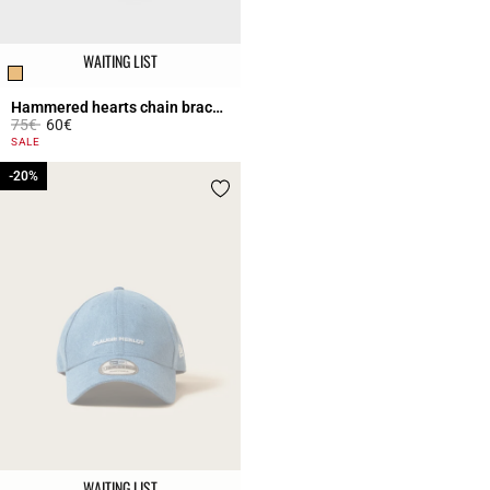
WAITING LIST
Hammered hearts chain bracelet
Price reduced from
to
75€
60€
4.5 out of 5 Customer Rating
SALE
-20%
-20%
WAITING LIST