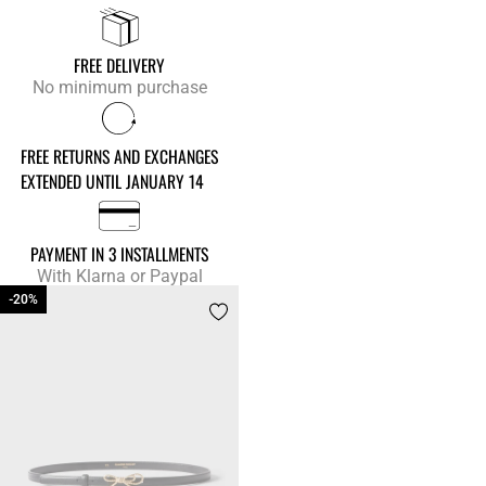
FREE DELIVERY
No minimum purchase
FREE RETURNS AND EXCHANGES
EXTENDED UNTIL JANUARY 14
PAYMENT IN 3 INSTALLMENTS
With Klarna or Paypal
-20%
-20%