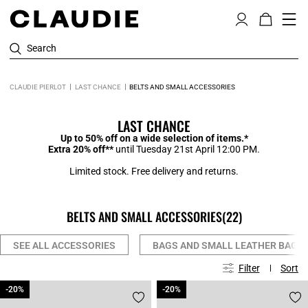
Search
CLAUDIE PIERLOT
LAST CHANCE
BELTS AND SMALL ACCESSORIES
LAST CHANCE
Up to 50% off on a wide selection of items.*
Extra 20% off**
until Tuesday 21st April 12:00 PM.
Limited stock. Free delivery and returns.
BELTS AND SMALL ACCESSORIES
(22)
SEE ALL ACCESSORIES
BAGS AND SMALL LEATHER BAGS
Filter
Sort
-20%
-20%
-20%
-20%