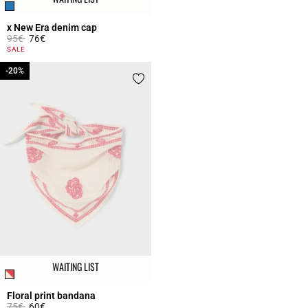
x New Era denim cap
Price reduced from
to
95€
76€
5 out of 5 Customer Rating
SALE
-20%
-20%
WAITING LIST
Floral print bandana
Price reduced from
to
75€
60€