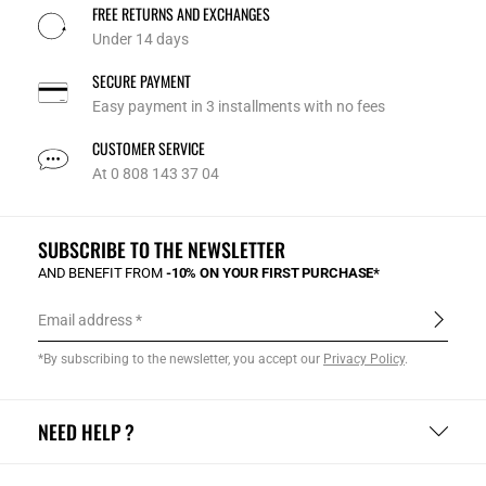
FREE RETURNS AND EXCHANGES
Under 14 days
SECURE PAYMENT
Easy payment in 3 installments with no fees
CUSTOMER SERVICE
At 0 808 143 37 04
SUBSCRIBE TO THE NEWSLETTER
AND BENEFIT FROM
-10% ON YOUR FIRST PURCHASE*
Email address
*By subscribing to the newsletter, you accept our
Privacy Policy
.
NEED HELP ?