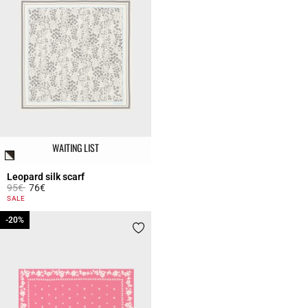
WAITING LIST
Leopard silk scarf
Price reduced from
to
95€
76€
5 out of 5 Customer Rating
SALE
-20%
-20%