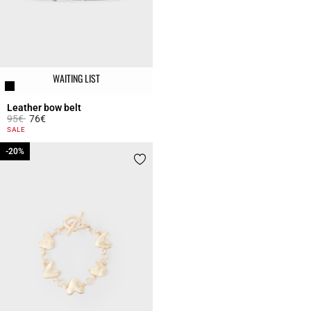
WAITING LIST
Leather bow belt
Price reduced from
to
95€
76€
5 out of 5 Customer Rating
SALE
-20%
-20%