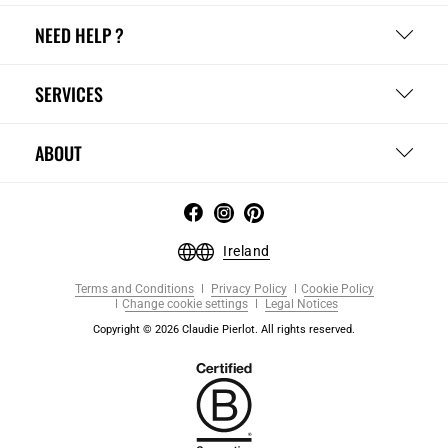
NEED HELP ?
SERVICES
ABOUT
Ireland
Terms and Conditions
Privacy Policy
Cookie Policy
Change cookie settings
Legal Notices
Copyright © 2026 Claudie Pierlot. All rights reserved.