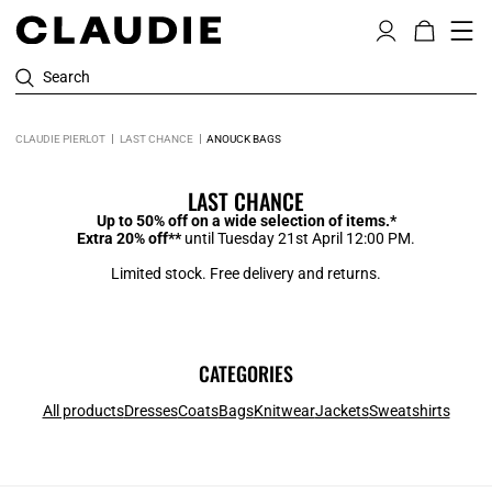
Search
CLAUDIE PIERLOT
LAST CHANCE
ANOUCK BAGS
LAST CHANCE
Up to 50% off on a wide selection of items.*
Extra 20% off**
until Tuesday 21st April 12:00 PM.
Limited stock. Free delivery and returns.
CATEGORIES
All products
Dresses
Coats
Bags
Knitwear
Jackets
Sweatshirts