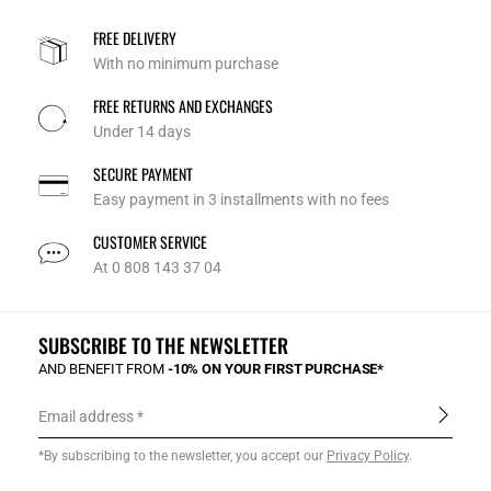
FREE DELIVERY
With no minimum purchase
FREE RETURNS AND EXCHANGES
Under 14 days
SECURE PAYMENT
Easy payment in 3 installments with no fees
CUSTOMER SERVICE
At 0 808 143 37 04
SUBSCRIBE TO THE NEWSLETTER
AND BENEFIT FROM
-10% ON YOUR FIRST PURCHASE*
Email address
*By subscribing to the newsletter, you accept our
Privacy Policy
.