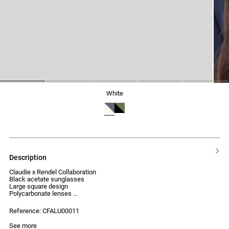
1
2
3
4
5
white
description
Claudie x Rendel Collaboration
Black acetate sunglasses
Large square design
Polycarbonate lenses
UV protection index: Category 2
Reference: CFALU00011
See more