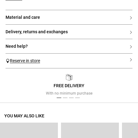
material and care
delivery, returns and exchanges
need help?
Reserve in store
FREE DELIVERY
Previous
Next
With no minimum purchase
YOU MAY ALSO LIKE