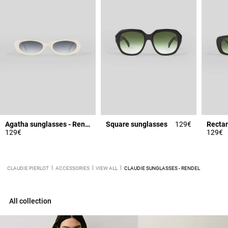
Agatha sunglasses - Rendel
Square sunglasses
129€
Rectan
129€
129€
CLAUDIE PIERLOT
ACCESSORIES
VIEW ALL
CLAUDIE SUNGLASSES - RENDEL
All collection