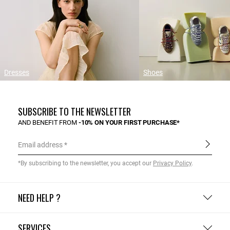
Dresses
Shoes
SUBSCRIBE TO THE NEWSLETTER
AND BENEFIT FROM
-10% ON YOUR FIRST PURCHASE*
Email address
*By subscribing to the newsletter, you accept our
Privacy Policy
.
NEED HELP ?
SERVICES