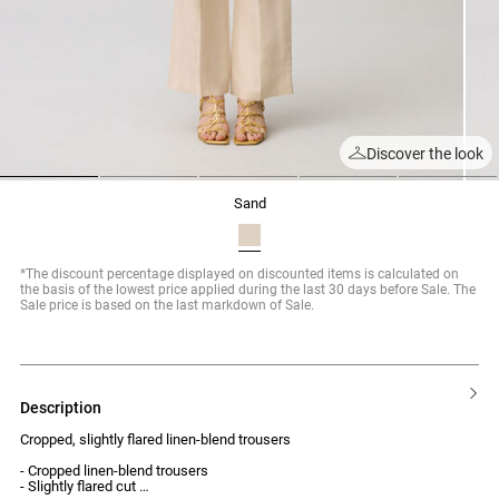
Discover the look
1
2
3
4
5
sand
*The discount percentage displayed on discounted items is calculated on
the basis of the lowest price applied during the last 30 days before Sale. The
Sale price is based on the last markdown of Sale.
description
Cropped, slightly flared linen-blend trousers
- Cropped linen-blend trousers
- Slightly flared cut