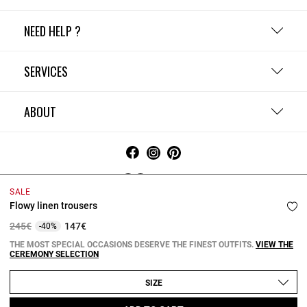
NEED HELP ?
SERVICES
ABOUT
Ireland
SALE
Flowy linen trousers
Terms and Conditions
Privacy Policy
Cookie Policy
Change cookie settings
Legal Notices
Price reduced from
to
245€
147€
-40%
Copyright © 2026 Claudie Pierlot. All rights reserved.
THE MOST SPECIAL OCCASIONS DESERVE THE FINEST OUTFITS.
VIEW THE
CEREMONY SELECTION
SIZE