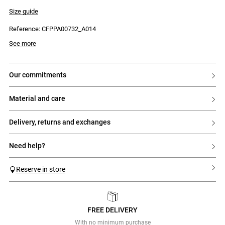
- Italian pockets on each side
- Waistband with 5 belt loops
Size guide
- Tonal outer button
- Inner fastening button
Reference: CFPPA00732_A014
- Two welt pockets at the back
See more
our commitments
material and care
delivery, returns and exchanges
need help?
Reserve in store
FREE DELIVERY
Previous
Next
With no minimum purchase