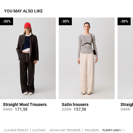
YOU MAY ALSO LIKE
-30%
-30%
-30%
-30%
-30%
-30%
Straight Wool Trousers
Satin trousers
Straig
Price reduced from
to
Price reduced from
to
Price 
t
245€
171,5€
225€
157,5€
245€
CLAUDIE PIERLOT
CLOTHES
JEANS AND TROUSERS
TROUSERS
FLOWY LINEN TROUSE