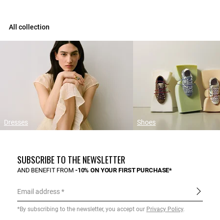
All collection
Dresses
Shoes
SUBSCRIBE TO THE NEWSLETTER
AND BENEFIT FROM
-10% ON YOUR FIRST PURCHASE*
Email address
*By subscribing to the newsletter, you accept our
Privacy Policy
.