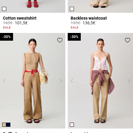
Cotton sweatshirt
Backless waistcoat
Price reduced from
to
Price reduced from
to
145€
101,5€
195€
136,5€
3.6 out of 5 Customer Rating
5 out of 5 Customer Rating
SALE
SALE
-30%
-30%
-30%
-30%