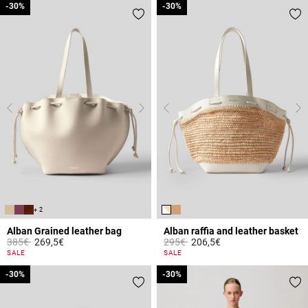
-30%
-30%
-30%
-30%
+ 2
Alban Grained leather bag
Alban raffia and leather basket
Price reduced from
to
Price reduced from
to
385€
269,5€
295€
206,5€
4.4 out of 5 Customer Rating
3.2 out of 5 Customer Rating
SALE
SALE
-30%
-30%
-30%
-30%