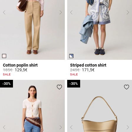
Cotton poplin shirt
Striped cotton shirt
Price reduced from
to
Price reduced from
to
185€
129,5€
245€
171,5€
5 out of 5 Customer Rating
5 out of 5 Customer Rating
SALE
SALE
-30%
-30%
-30%
-30%