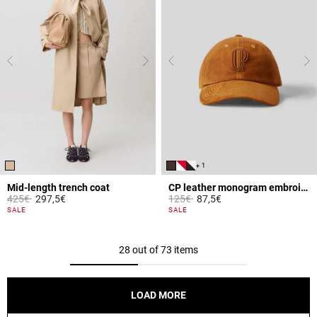
+ 1
Mid-length trench coat
CP leather monogram embroidered cap
Price reduced from
to
Price reduced from
to
425€
297,5€
125€
87,5€
5 out of 5 Customer Rating
4 out of 5 Customer Rating
SALE
SALE
28 out of 73 items
LOAD MORE