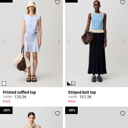
Printed ruffled top
Striped knit top
Price reduced from
to
Price reduced from
to
185€
129,5€
145€
101,5€
5 out of 5 Customer Rating
5 out of 5 Customer Rating
SALE
SALE
-30%
-30%
-30%
-30%