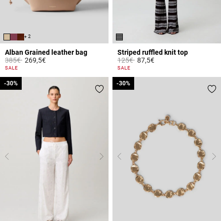
+ 2
Alban Grained leather bag
Striped ruffled knit top
Price reduced from
to
Price reduced from
to
385€
269,5€
125€
87,5€
5 out of 5 Customer Rating
3.6 out of 5 Customer Rating
SALE
SALE
-30%
-30%
-30%
-30%