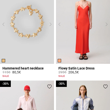
Hammered heart necklace
Flowy Satin Lace Dress
Price reduced from
to
Price reduced from
to
115€
80,5€
295€
206,5€
4.2 out of 5 Customer Rating
5 out of 5 Customer Rating
SALE
SALE
-30%
-30%
-30%
-30%