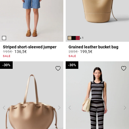
+ 1
Striped short-sleeved jumper
Grained leather bucket bag
Price reduced from
to
Price reduced from
to
195€
136,5€
285€
199,5€
5 out of 5 Customer Rating
4.7 out of 5 Customer Rating
SALE
SALE
-30%
-30%
-30%
-30%