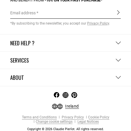
AND BENEFIT FROM
-10% ON YOUR FIRST PURCHASE*
Email address
*By subscribing to the newsletter, you accept our
Privacy Policy
.
NEED HELP ?
SERVICES
ABOUT
Ireland
Terms and Conditions
Privacy Policy
Cookie Policy
Change cookie settings
Legal Notices
Copyright © 2026 Claudie Pierlot. All rights reserved.