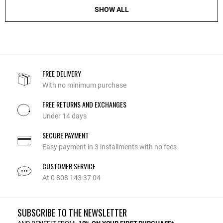
SHOW ALL
FREE DELIVERY
With no minimum purchase
FREE RETURNS AND EXCHANGES
Under 14 days
SECURE PAYMENT
Easy payment in 3 installments with no fees
CUSTOMER SERVICE
At 0 808 143 37 04
SUBSCRIBE TO THE NEWSLETTER