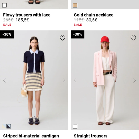
Flowy trousers with lace
Gold chain necklace
Price reduced from
to
Price reduced from
to
265€
185,5€
115€
80,5€
5 out of 5 Customer Rating
5 out of 5 Customer Rating
SALE
SALE
-30%
-30%
-30%
-30%
Striped bi-material cardigan
Straight trousers