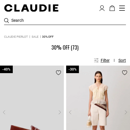
Search
CLAUDIE PIERLOT
SALE
30% OFF
30% OFF
(73)
Filter
Sort
-40%
-40%
-30%
-30%