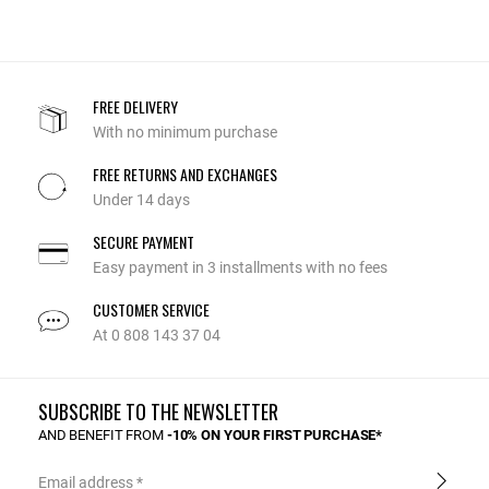
FREE DELIVERY
With no minimum purchase
FREE RETURNS AND EXCHANGES
Under 14 days
SECURE PAYMENT
Easy payment in 3 installments with no fees
CUSTOMER SERVICE
At 0 808 143 37 04
SUBSCRIBE TO THE NEWSLETTER
AND BENEFIT FROM
-10% ON YOUR FIRST PURCHASE*
Email address