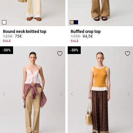
Round neck knitted top
Ruffled crop top
Price reduced from
to
Price reduced from
to
125€
75€
135€
94,5€
5 out of 5 Customer Rating
3.3 out of 5 Customer Rating
SALE
SALE
-30%
-30%
-30%
-30%