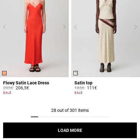
Flowy Satin Lace Dress
Satin top
Price reduced from
to
Price reduced from
to
295€
206,5€
185€
111€
5 out of 5 Customer Rating
3.8 out of 5 Customer Rating
SALE
SALE
28 out of 301 items
LOAD MORE