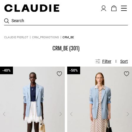
Search
CLAUDIE PIERLOT
CRM_PROMOTIONS
CRM_BE
CRM_BE
(301)
Filter
Sort
-40%
-40%
-50%
-50%