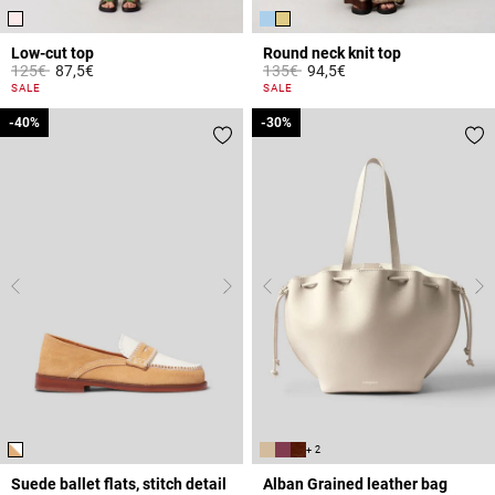
Low-cut top
Round neck knit top
Price reduced from
to
Price reduced from
to
125€
87,5€
135€
94,5€
5 out of 5 Customer Rating
3.3 out of 5 Customer Rating
SALE
SALE
-40%
-40%
-30%
-30%
+ 2
Suede ballet flats, stitch detail
Alban Grained leather bag