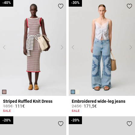
-40%
-40%
-30%
-30%
Striped Ruffled Knit Dress
Embroidered wide-leg jeans
Price reduced from
to
Price reduced from
to
185€
111€
245€
171,5€
5 out of 5 Customer Rating
4.8 out of 5 Customer Rating
SALE
SALE
-20%
-20%
-20%
-20%