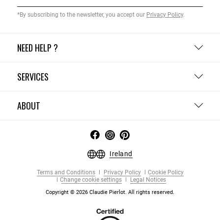
*By subscribing to the newsletter, you accept our
Privacy Policy
.
NEED HELP ?
SERVICES
ABOUT
Ireland
Terms and Conditions
Privacy Policy
Cookie Policy
Change cookie settings
Legal Notices
Copyright © 2026 Claudie Pierlot. All rights reserved.