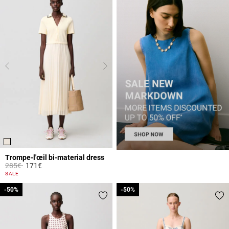
Trompe-l'œil bi-material dress
Price reduced from
to
285€
171€
3.6 out of 5 Customer Rating
SALE
-50%
-50%
-50%
-50%