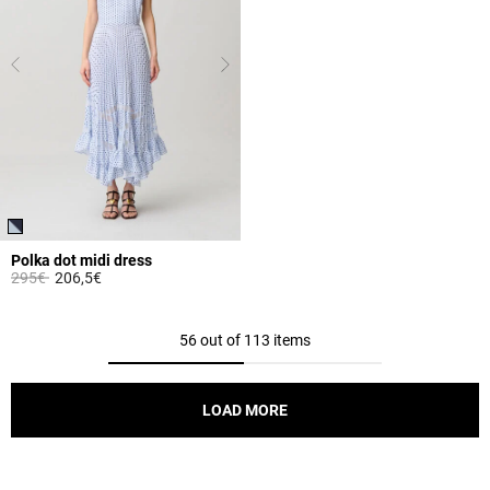
Polka dot midi dress
Price reduced from
to
295€
206,5€
5 out of 5 Customer Rating
56 out of 113 items
LOAD MORE