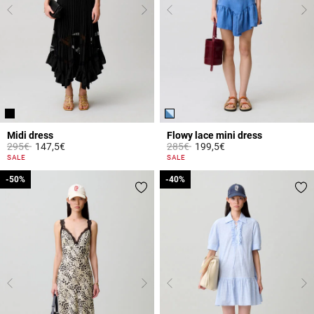
Midi dress
Flowy lace mini dress
Price reduced from
to
Price reduced from
to
295€
147,5€
285€
199,5€
4.4 out of 5 Customer Rating
5 out of 5 Customer Rating
SALE
SALE
-50%
-50%
-40%
-40%