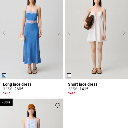
Long lace dress
Short lace dress
Price reduced from
to
Price reduced from
to
325€
260€
235€
141€
3.8 out of 5 Customer Rating
5 out of 5 Customer Rating
SALE
SALE
-30%
-30%