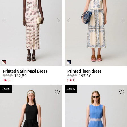
Printed Satin Maxi Dress
Printed linen dress
Price reduced from
to
Price reduced from
to
325€
162,5€
395€
197,5€
4.2 out of 5 Customer Rating
3.1 out of 5 Customer Rating
SALE
SALE
-50%
-50%
-30%
-30%