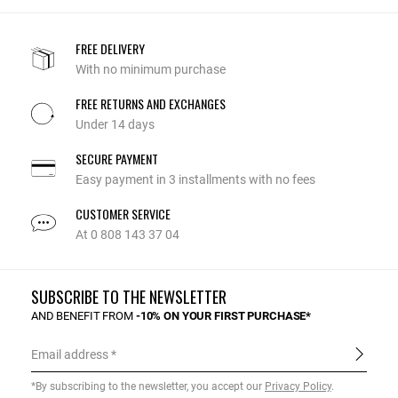
FREE DELIVERY
With no minimum purchase
FREE RETURNS AND EXCHANGES
Under 14 days
SECURE PAYMENT
Easy payment in 3 installments with no fees
CUSTOMER SERVICE
At 0 808 143 37 04
SUBSCRIBE TO THE NEWSLETTER
AND BENEFIT FROM
-10% ON YOUR FIRST PURCHASE*
Email address
*By subscribing to the newsletter, you accept our
Privacy Policy
.