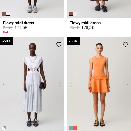
Flowy midi dress
Flowy midi dress
Price reduced from
to
Price reduced from
to
255€
178,5€
255€
178,5€
3.3 out of 5 Customer Rating
4.7 out of 5 Customer Rating
SALE
-50%
-50%
-50%
-50%