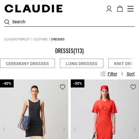
Search
CLAUDIE PIERLOT
CLOTHES
DRESSES
DRESSES
(113)
CEREMONY DRESSES
LONG DRESSES
KNIT DRESS
Filter
Sort
-40%
-40%
-30%
-30%