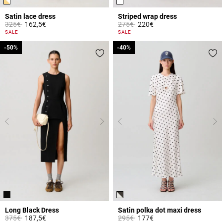
Satin lace dress
Striped wrap dress
Price reduced from
to
Price reduced from
to
325€
162,5€
275€
220€
3.2 out of 5 Customer Rating
3.1 out of 5 Customer Rating
SALE
SALE
-50%
-50%
-40%
-40%
Long Black Dress
Satin polka dot maxi dress
Price reduced from
to
Price reduced from
to
375€
187,5€
295€
177€