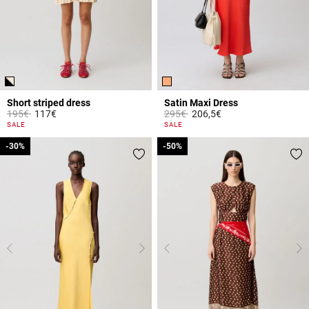
Short striped dress
Satin Maxi Dress
Price reduced from
to
Price reduced from
to
195€
117€
295€
206,5€
5 out of 5 Customer Rating
3.9 out of 5 Customer Rating
SALE
SALE
-30%
-30%
-50%
-50%