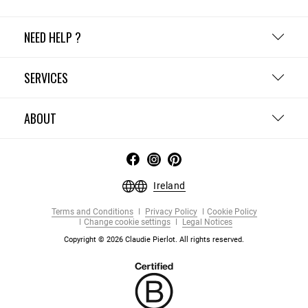
NEED HELP ?
SERVICES
ABOUT
Ireland
Terms and Conditions
Privacy Policy
Cookie Policy
Change cookie settings
Legal Notices
Copyright © 2026 Claudie Pierlot. All rights reserved.