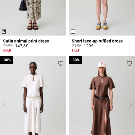
Satin animal print dress
Short lace-up ruffled dress
Price reduced from
to
Price reduced from
to
295€
147,5€
215€
129€
3.1 out of 5 Customer Rating
4.6 out of 5 Customer Rating
SALE
SALE
-30%
-30%
-30%
-30%