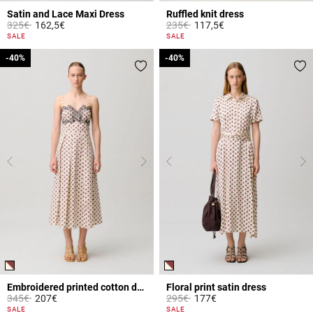
Satin and Lace Maxi Dress
Ruffled knit dress
Price reduced from
to
Price reduced from
to
325€
162,5€
235€
117,5€
4.3 out of 5 Customer Rating
4.7 out of 5 Customer Rating
SALE
SALE
-40%
-40%
-40%
-40%
Embroidered printed cotton dress
Floral print satin dress
Price reduced from
to
Price reduced from
to
345€
207€
295€
177€
4.9 out of 5 Customer Rating
5 out of 5 Customer Rating
SALE
SALE