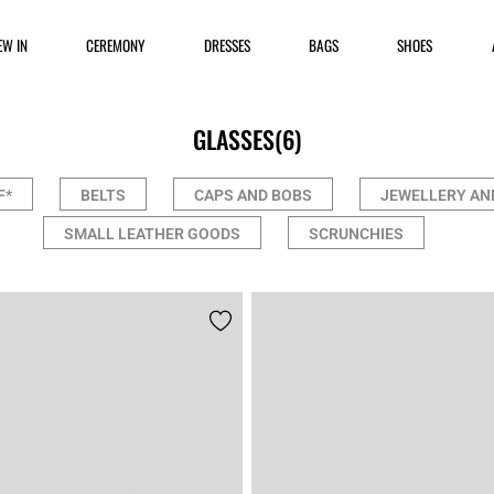
EW IN
CEREMONY
DRESSES
BAGS
SHOES
GLASSES
(6)
F*
BELTS
CAPS AND BOBS
JEWELLERY AN
SMALL LEATHER GOODS
SCRUNCHIES