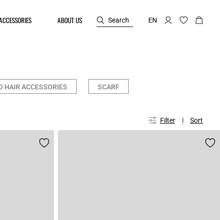
ACCESSORIES
ABOUT US
Search
EN
D HAIR ACCESSORIES
SCARF
Filter
Sort