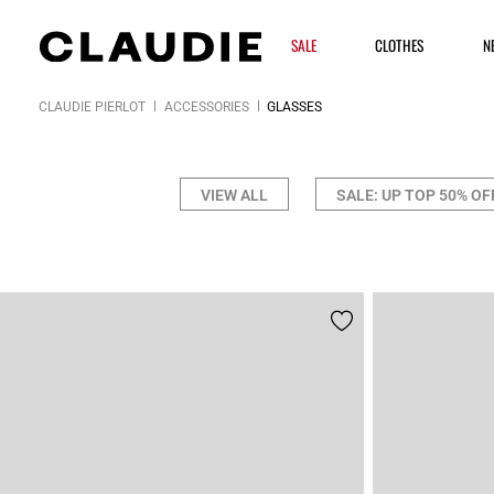
SALE
CLOTHES
N
CLAUDIE PIERLOT
ACCESSORIES
GLASSES
VIEW ALL
SALE: UP TOP 50% OF