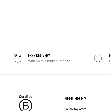
FREE DELIVERY
F
With no minimum purchase
U
NEED HELP ?
Follow my order