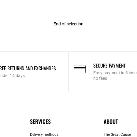
End of selection
SECURE PAYMENT
REE RETURNS AND EXCHANGES
Easy payment in 3 inst
nder 14 days
no fees
SERVICES
ABOUT
Delivery methods
The Great Cause