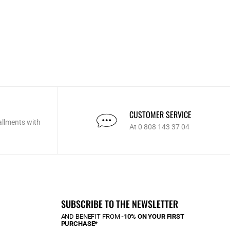
CUSTOMER SERVICE
allments with
At 0 808 143 37 04
SUBSCRIBE TO THE NEWSLETTER
AND BENEFIT FROM
-10% ON YOUR FIRST
PURCHASE*