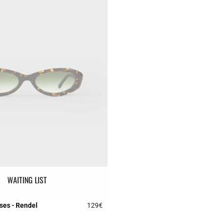
WAITING LIST
ses - Rendel
129€
r Rating
3.1 out of 5 Customer Rating