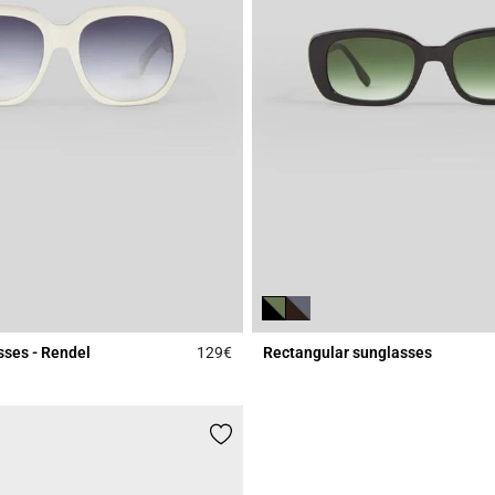
sses - Rendel
129€
Rectangular sunglasses
Rating
4.7 out of 5 Customer Rating