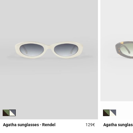
Agatha sunglasses - Rendel
129€
Agatha sunglas
3.9 out of 5 Custome