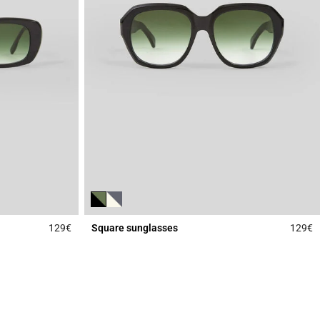
129€
Square sunglasses
129€
3.3 out of 5 Customer Rating
4