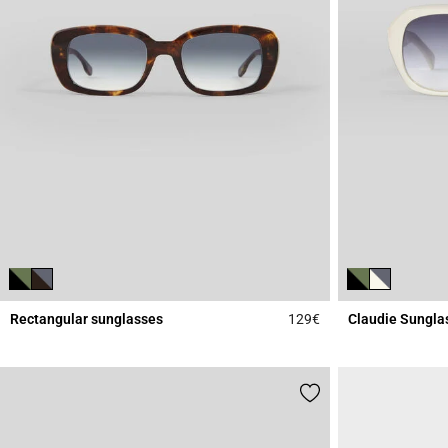
Rectangular sunglasses
129€
Claudie Sungla
5 out of 5 Customer 