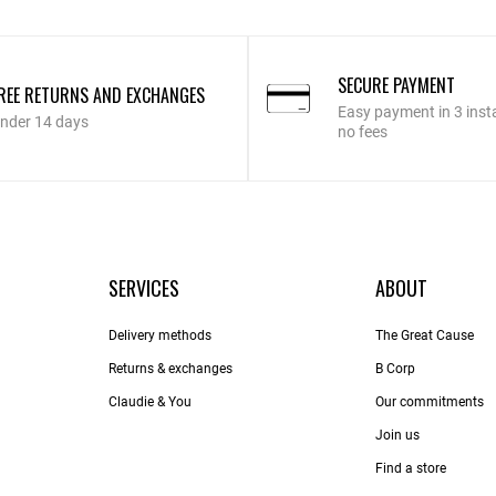
SECURE PAYMENT
REE RETURNS AND EXCHANGES
Easy payment in 3 inst
nder 14 days
no fees
SERVICES
ABOUT
Delivery methods
The Great Cause
Returns & exchanges
B Corp
Claudie & You
Our commitments
Join us
Find a store