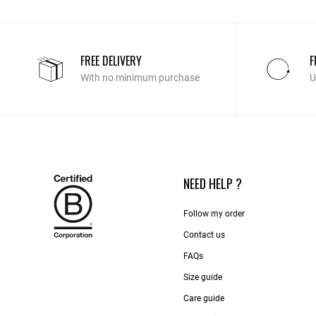
FREE DELIVERY
F
With no minimum purchase
U
NEED HELP ?
Follow my order
Contact us​
FAQs
Size guide
Care guide