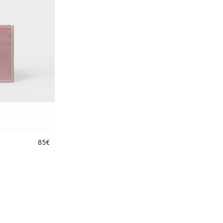
85€
3.5 out of 5 Customer Rating