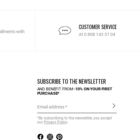
CUSTOMER SERVICE
allments with
At 0 808 143 37 04
SUBSCRIBE TO THE NEWSLETTER
AND BENEFIT FROM
-10% ON YOUR FIRST
PURCHASE*
Email address
*By subscribing to the newsletter, you accept
our
Privacy Policy
.