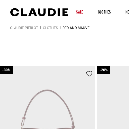
SALE
CLOTHES
N
CLAUDIE PIERLOT
CLOTHES
RED AND MAUVE
-30%
-30%
-20%
-20%