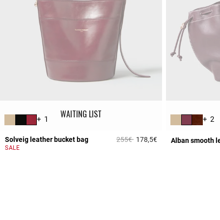
WAITING LIST
+ 1
+ 2
Price reduced from
to
Solveig leather bucket bag
255€
178,5€
Alban smooth l
5 out of 5 Customer 
SALE