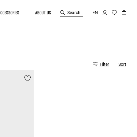
ACCESSORIES
ABOUT US
Search
EN
Filter
Sort