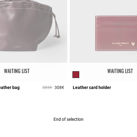
WAITING LIST
WAITING LIST
Price reduced from
to
eather bag
385€
308€
Leather card holder
Rating
3.5 out of 5 Customer Rating
End of selection