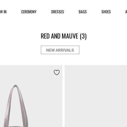
EW IN
CEREMONY
DRESSES
BAGS
SHOES
RED AND MAUVE
(3)
NEW ARRIVALS