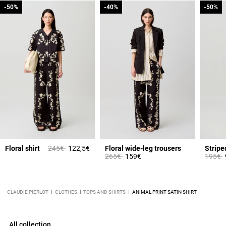
-50%
-50%
-40%
-40%
-50%
-50%
om
Price reduced from
to
Floral shirt
245€
122,5€
Floral wide-leg trousers
Stripe
Price reduced from
to
Price 
t
265€
159€
195€
CLAUDIE PIERLOT
CLOTHES
TOPS AND SHIRTS
ANIMAL PRINT SATIN SHIRT
All collection