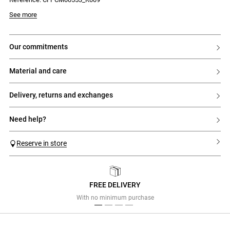
See more
our commitments
material and care
delivery, returns and exchanges
need help?
Reserve in store
FREE DELIVERY
Previous
Next
With no minimum purchase