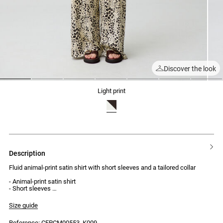
Discover the look
1
2
3
4
5
6
7
light print
description
Fluid animal-print satin shirt with short sleeves and a tailored collar
- Animal-print satin shirt
- Short sleeves
- Tailored-style collar
- Welt chest pocket with buttonhole and button
Size guide
- 4-button front fastening
- Vertical topstitched French seam detailing
Reference: CFPCM00553_K009