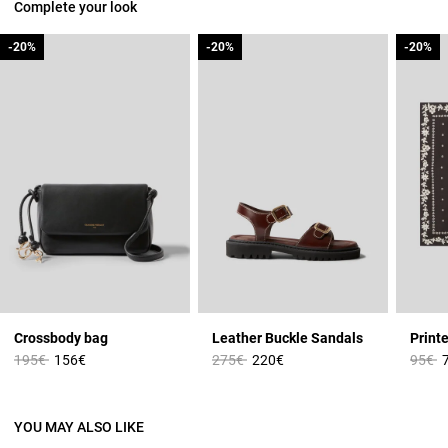
Complete your look
-20%
-20%
-20%
-20%
-20%
-20%
Crossbody bag
Leather Buckle Sandals
Print
Price reduced from
to
Price reduced from
to
Price 
t
195€
156€
275€
220€
95€
YOU MAY ALSO LIKE