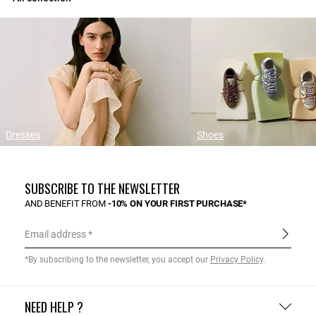
Dresses
Shoes
SUBSCRIBE TO THE NEWSLETTER
AND BENEFIT FROM
-10% ON YOUR FIRST PURCHASE*
Email address
*By subscribing to the newsletter, you accept our
Privacy Policy
.
NEED HELP ?