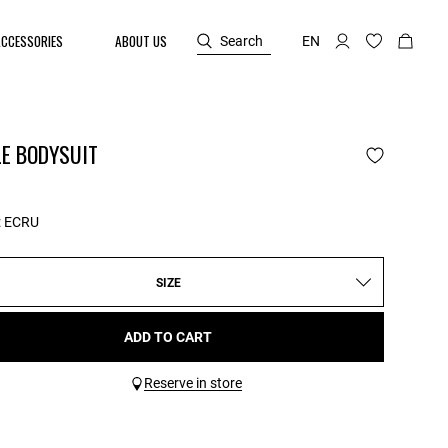
ACCESSORIES
ABOUT US
Search
EN
LE BODYSUIT
:
ECRU
SIZE
ADD TO CART
Reserve in store