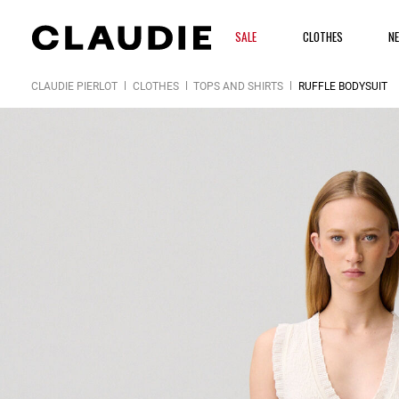
SALE
CLOTHES
N
CLAUDIE PIERLOT
CLOTHES
TOPS AND SHIRTS
RUFFLE BODYSUIT