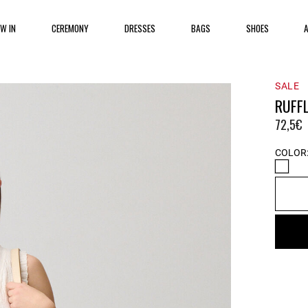
EW IN
CEREMONY
DRESSES
BAGS
SHOES
SALE
RUFF
72,5€
COLOR