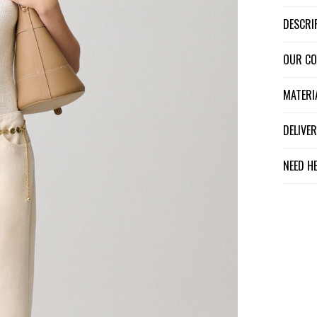
DESCR
OUR C
MATER
DELIV
NEED H