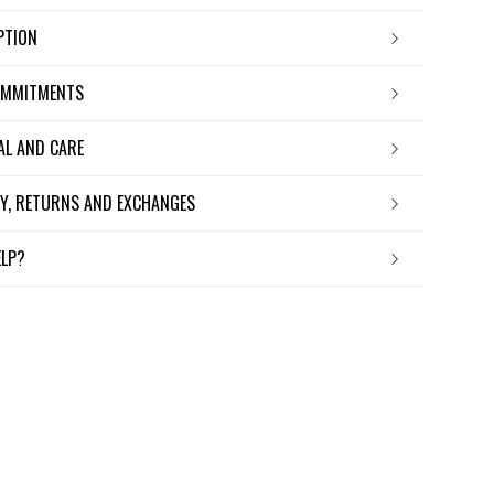
IPTION
OMMITMENTS
IAL AND CARE
ERY, RETURNS AND EXCHANGES
ELP?