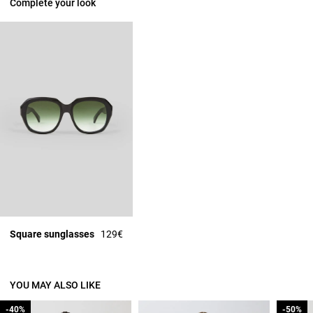
Complete your look
Square sunglasses
129€
YOU MAY ALSO LIKE
-40%
-40%
-50%
-50%