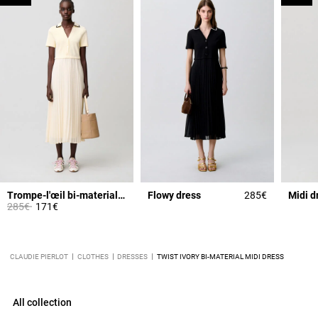
Trompe-l'œil bi-material dress
Flowy dress
285€
Midi d
Price reduced from
to
285€
171€
CLAUDIE PIERLOT
CLOTHES
DRESSES
TWIST IVORY BI-MATERIAL MIDI DRESS
All collection