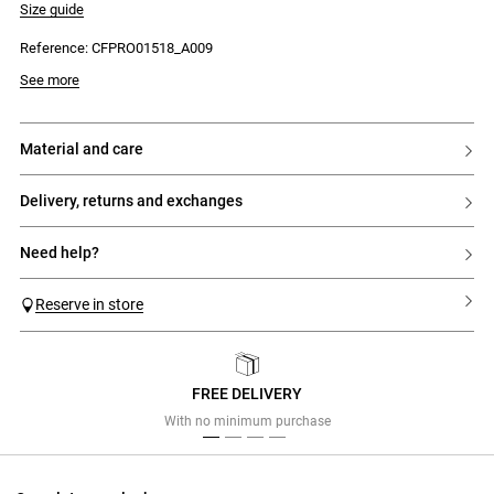
Size guide
Reference: CFPRO01518_A009
Model is 174 cm and wears a size 34
See more
material and care
delivery, returns and exchanges
need help?
Reserve in store
FREE DELIVERY
Previous
Next
With no minimum purchase