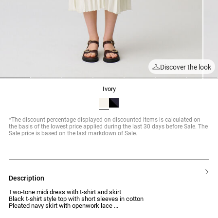
Discover the look
1
2
3
4
5
6
7
ivory
*The discount percentage displayed on discounted items is calculated on
the basis of the lowest price applied during the last 30 days before Sale. The
Sale price is based on the last markdown of Sale.
description
Two-tone midi dress with t-shirt and skirt
Black t-shirt style top with short sleeves in cotton
Pleated navy skirt with openwork lace