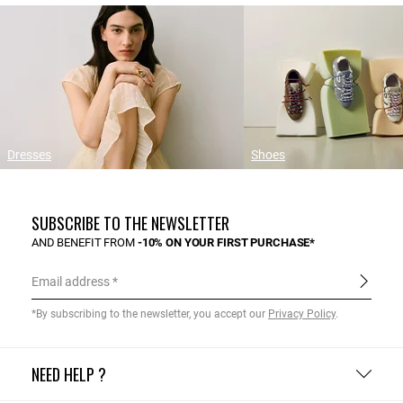
Dresses
Shoes
SUBSCRIBE TO THE NEWSLETTER
AND BENEFIT FROM
-10% ON YOUR FIRST PURCHASE*
Email address
*By subscribing to the newsletter, you accept our
Privacy Policy
.
NEED HELP ?