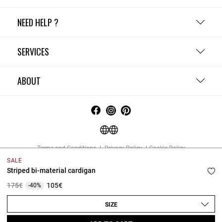
NEED HELP ?
SERVICES
ABOUT
Terms and Conditions
Privacy Policy
Cookie Policy
Change cookie settings
Legal Notices
SALE
Copyright © 2026 Claudie Pierlot. All rights reserved.
Striped bi-material cardigan
Price reduced from
to
175€
105€
-40%
SIZE