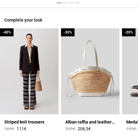
Complete your look
-40%
-40%
-30%
-30%
-20%
-20%
Striped knit trousers
Alban raffia and leather basket
Medal
Price reduced from
to
Price reduced from
to
Price 
185€
111€
295€
206,5€
195€