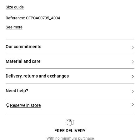
- Striped poplin collar
- 9 mother-of-pearl press studs
Size guide
- Fitted
- Claudie patch on the sleeve
Reference: CFPCA00735_A004
See more
our commitments
material and care
delivery, returns and exchanges
need help?
Reserve in store
FREE DELIVERY
Previous
Next
With no minimum purchase