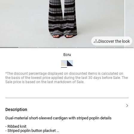
Discover the look
1
2
3
4
5
6
7
ecru
*The discount percentage displayed on discounted items is calculated on
the basis of the lowest price applied during the last 30 days before Sale. The
Sale price is based on the last markdown of Sale.
description
Dual-material short-sleeved cardigan with striped poplin details
- Ribbed knit
- Striped poplin button placket