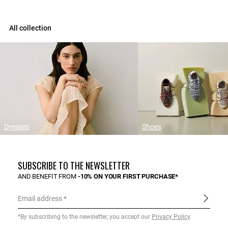
All collection
Dresses
Shoes
SUBSCRIBE TO THE NEWSLETTER
AND BENEFIT FROM
-10% ON YOUR FIRST PURCHASE*
Email address
*By subscribing to the newsletter, you accept our
Privacy Policy
.