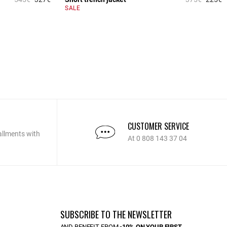
5 out of 5 Customer Rating
5
SALE
CUSTOMER SERVICE
allments with
At 0 808 143 37 04
SUBSCRIBE TO THE NEWSLETTER
AND BENEFIT FROM
-10% ON YOUR FIRST