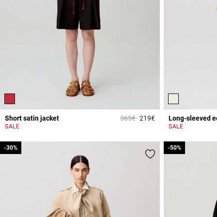
Price reduced from
to
Short satin jacket
365€
219€
Long-sleeved e
4.7 out of 5 Custome
SALE
SALE
-30%
-30%
-50%
-50%