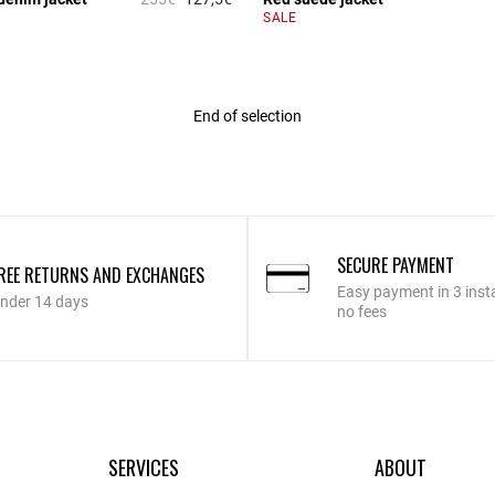
r Rating
3.4 out of 5 Customer Rating
SALE
End of selection
SECURE PAYMENT
REE RETURNS AND EXCHANGES
Easy payment in 3 inst
nder 14 days
no fees
SERVICES
ABOUT