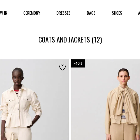
EW IN
CEREMONY
DRESSES
BAGS
SHOES
COATS AND JACKETS
(12)
-40%
-40%