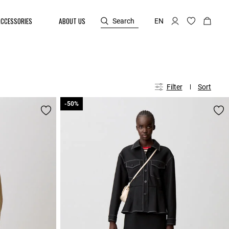
ACCESSORIES
ABOUT US
Search
EN
Filter
Sort
-50%
-50%