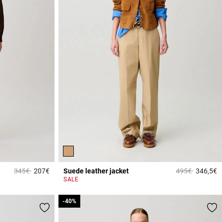
Price reduced from
to
Price reduced 
to
345€
207€
Suede leather jacket
495€
346,5€
5 out of 5 Customer Rating
5
SALE
-40%
-40%