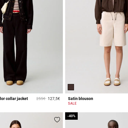
Price reduced from
to
or collar jacket
255€
127,5€
Satin blouson
Rating
4.3 out of 5 Customer Rating
SALE
-40%
-40%