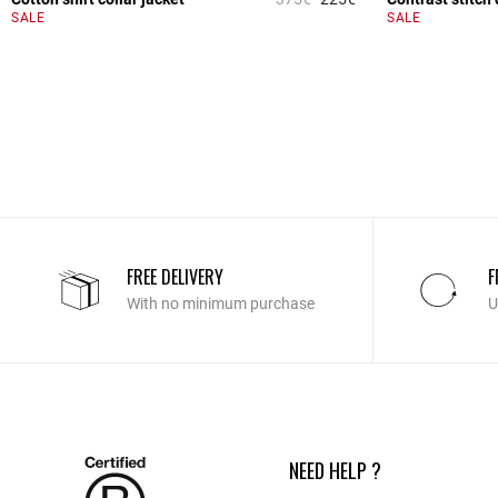
4.3 out of 5 Custome
SALE
SALE
FREE DELIVERY
F
With no minimum purchase
U
NEED HELP ?