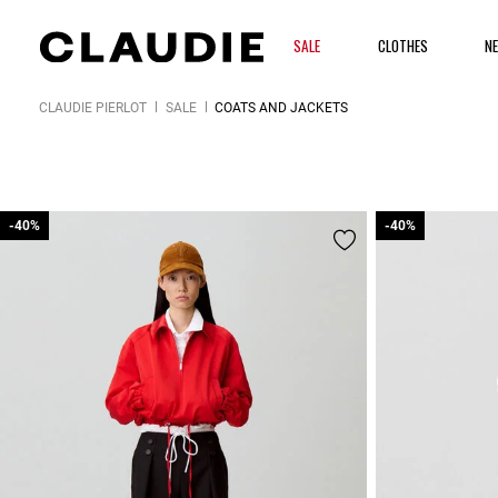
SALE
CLOTHES
N
CLAUDIE PIERLOT
SALE
COATS AND JACKETS
-40%
-40%
-40%
-40%