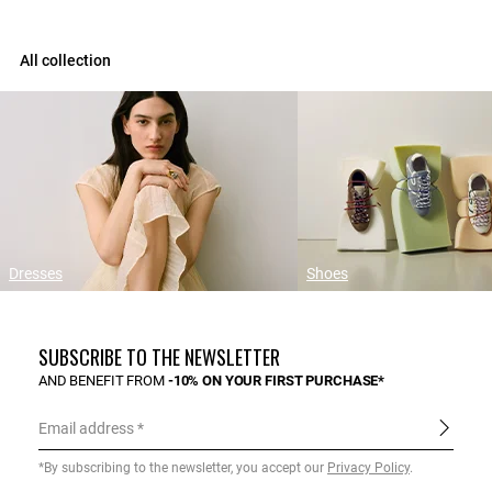
All collection
Dresses
Shoes
SUBSCRIBE TO THE NEWSLETTER
AND BENEFIT FROM
-10% ON YOUR FIRST PURCHASE*
Email address
*By subscribing to the newsletter, you accept our
Privacy Policy
.