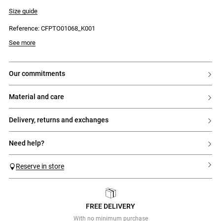
- Short sleeves
- Tricolour ribbed trim
Size guide
- Contrasting ruffle at the hem
Reference: CFPTO01068_K001
See more
our commitments
material and care
delivery, returns and exchanges
need help?
Reserve in store
FREE DELIVERY
Previous
Next
With no minimum purchase