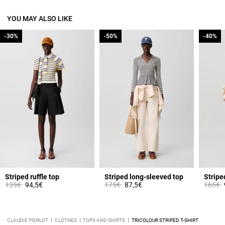
YOU MAY ALSO LIKE
-30%
-30%
-50%
-50%
-40%
-40%
Striped ruffle top
Striped long-sleeved top
Stripe
Price reduced from
to
Price reduced from
to
Price 
t
135€
94,5€
175€
87,5€
165€
CLAUDIE PIERLOT
CLOTHES
TOPS AND SHIRTS
TRICOLOUR STRIPED T-SHIRT