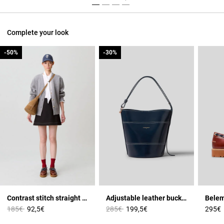
Complete your look
-50%
-50%
-30%
-30%
Contrast stitch straight skirt
Adjustable leather bucket bag
Price reduced from
to
Price reduced from
to
185€
92,5€
285€
199,5€
295€