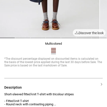
Discover the look
1
2
3
4
5
6
7
multicolored
*The discount percentage displayed on discounted items is calculated on
the basis of the lowest price applied during the last 30 days before Sale. The
Sale price is based on the last markdown of Sale.
description
Short-sleeved fitted knit T-shirt with tricolour stripes
- Fitted knit T-shirt
- Round neck with contrasting piping