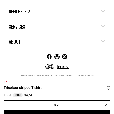
NEED HELP ?
SERVICES
ABOUT
Ireland
Terms and Conditions
Privacy Policy
Cookie Policy
Change cookie settings
Legal Notices
SALE
Copyright © 2026 Claudie Pierlot. All rights reserved.
Tricolour striped T-shirt
Price reduced from
to
135€
94,5€
-30%
SIZE