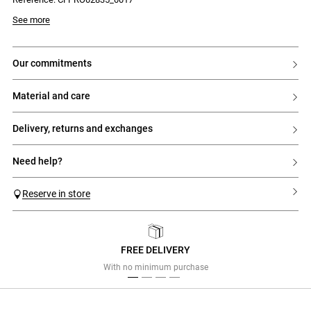
- Box pleats on the skirt for added volume
See more
our commitments
material and care
delivery, returns and exchanges
need help?
Reserve in store
FREE DELIVERY
Previous
Next
With no minimum purchase