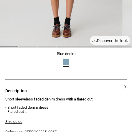
Discover the look
1
2
3
4
5
6
7
blue denim
description
Short sleeveless faded denim dress with a flared cut
- Short faded denim dress
- Flared cut
- Short length
- Round neck
Size guide
- Front button placket with 4 jean buttons
- Waist seam
Reference: CFPRO02835_0017