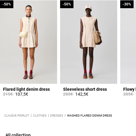
-50%
-50%
-50%
-50%
-30%
-30%
Flared light denim dress
Sleeveless short dress
Flowy 
Price reduced from
to
Price reduced from
to
Price 
t
215€
107,5€
285€
142,5€
285€
CLAUDIE PIERLOT
CLOTHES
DRESSES
WASHED FLARED DENIM DRESS
All collection