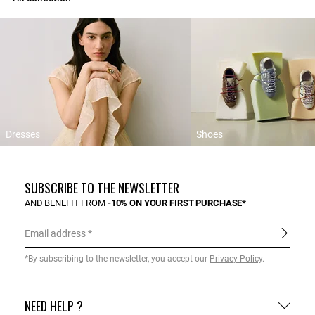
Dresses
Shoes
SUBSCRIBE TO THE NEWSLETTER
AND BENEFIT FROM
-10% ON YOUR FIRST PURCHASE*
Email address
*By subscribing to the newsletter, you accept our
Privacy Policy
.
NEED HELP ?