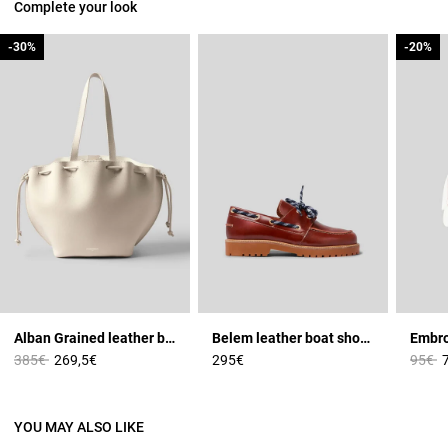
Complete your look
-30%
-30%
-20%
-20%
Alban Grained leather bag
Belem leather boat shoes
Price reduced from
to
Price 
t
385€
269,5€
295€
95€
YOU MAY ALSO LIKE