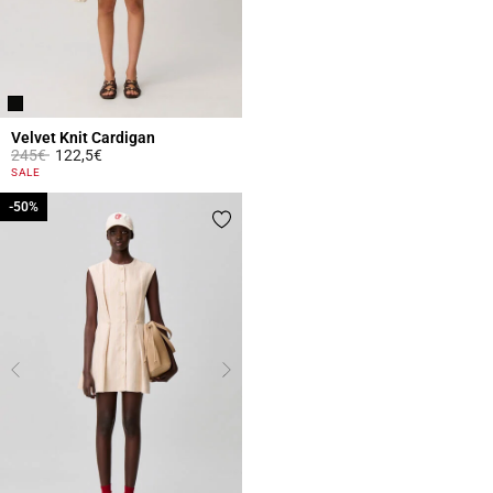
Velvet Knit Cardigan
Price reduced from
to
245€
122,5€
4.8 out of 5 Customer Rating
SALE
-50%
-50%