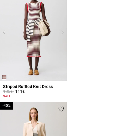
Striped Ruffled Knit Dress
Price reduced from
to
185€
111€
5 out of 5 Customer Rating
SALE
-40%
-40%