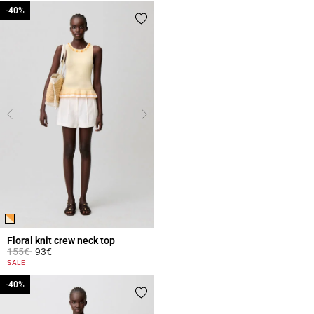
-40%
-40%
Floral knit crew neck top
Price reduced from
to
155€
93€
5 out of 5 Customer Rating
SALE
-40%
-40%