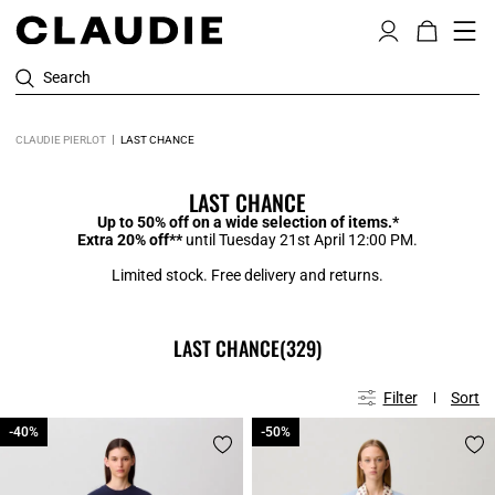
Search
CLAUDIE PIERLOT
LAST CHANCE
LAST CHANCE
Up to 50% off on a wide selection of items.*
Extra 20% off**
until Tuesday 21st April 12:00 PM.
Limited stock. Free delivery and returns.
LAST CHANCE
(329)
Filter
Sort
-40%
-40%
-50%
-50%