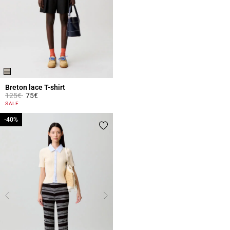
Breton lace T-shirt
Price reduced from
to
125€
75€
5 out of 5 Customer Rating
SALE
-40%
-40%