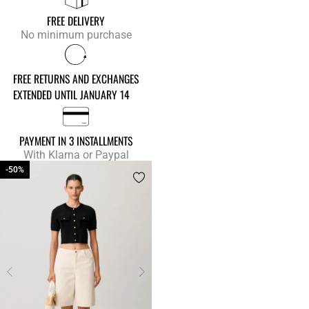
FREE DELIVERY
No minimum purchase
FREE RETURNS AND EXCHANGES
EXTENDED UNTIL JANUARY 14
PAYMENT IN 3 INSTALLMENTS
With Klarna or Paypal
-50%
-50%