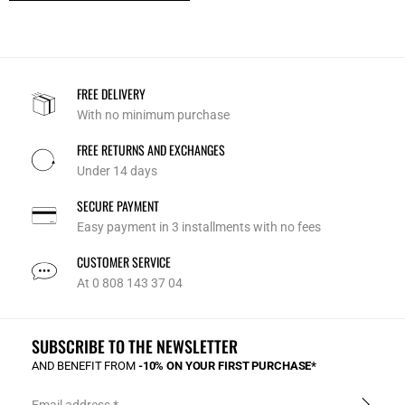
FREE DELIVERY
With no minimum purchase
FREE RETURNS AND EXCHANGES
Under 14 days
SECURE PAYMENT
Easy payment in 3 installments with no fees
CUSTOMER SERVICE
At 0 808 143 37 04
SUBSCRIBE TO THE NEWSLETTER
AND BENEFIT FROM
-10% ON YOUR FIRST PURCHASE*