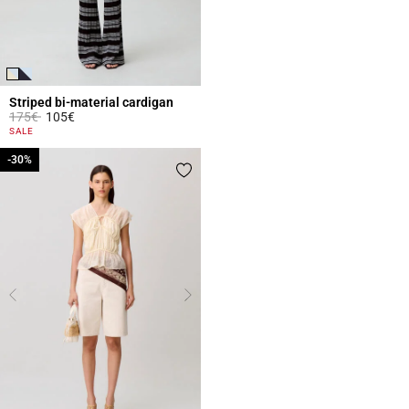
Striped bi-material cardigan
Price reduced from
to
175€
105€
3.3 out of 5 Customer Rating
SALE
-30%
-30%