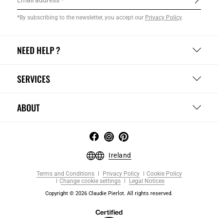
Email address
*By subscribing to the newsletter, you accept our
Privacy Policy
.
NEED HELP ?
SERVICES
ABOUT
Ireland
Terms and Conditions
Privacy Policy
Cookie Policy
Change cookie settings
Legal Notices
Copyright © 2026 Claudie Pierlot. All rights reserved.