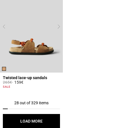
Twisted lace-up sandals
Price reduced from
to
265€
159€
4.1 out of 5 Customer Rating
SALE
28 out of 329 items
LOAD MORE