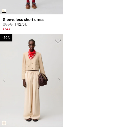
Sleeveless short dress
Price reduced from
to
285€
142,5€
4.4 out of 5 Customer Rating
SALE
-50%
-50%